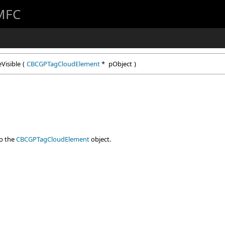
 MFC
Visible
(
CBCGPTagCloudElement
*
pObject
)
to the
CBCGPTagCloudElement
object.