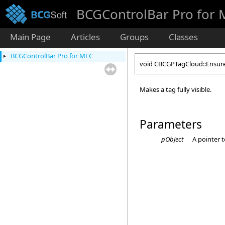
BCGControlBar Pro for
Main Page
Articles
Groups
Classes
BCGControlBar Pro for MFC
void CBCGPTagCloud::Ensure
Makes a tag fully visible.
Parameters
pObject
A pointer 