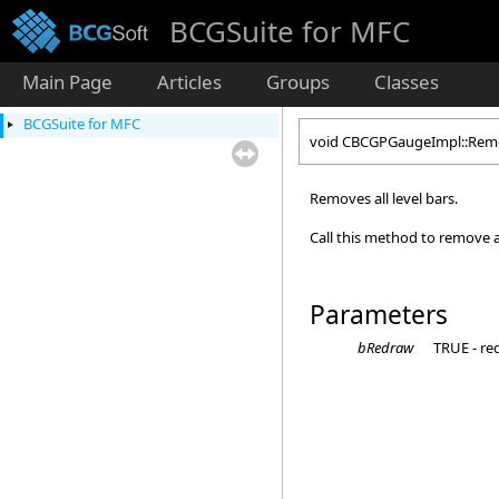
BCGSuite for MFC
Main Page
Articles
Groups
Classes
BCGSuite for MFC
void CBCGPGaugeImpl::Remo
Removes all level bars.
Call this method to remove al
Parameters
bRedraw
TRUE - re