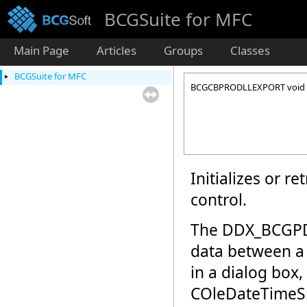
BCGSuite for MFC
Main Page
Articles
Groups
Classes
BCGSuite for MFC
BCGCBPRODLLEXPORT void 
Initializes or r
control.
The DDX_BCGPDu
data between a 
in a dialog box,
COleDateTimeSp