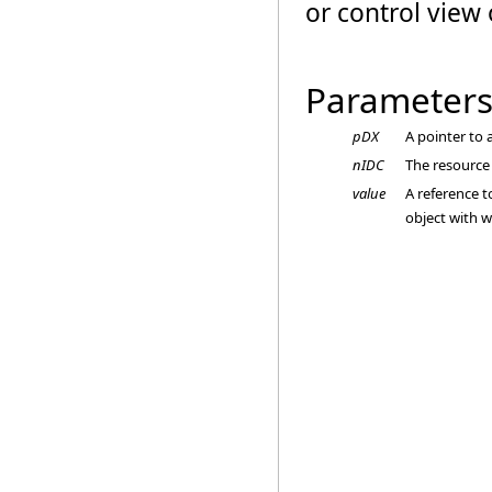
or control view 
Parameter
pDX
A pointer to
nIDC
The resource 
value
A reference 
object with w