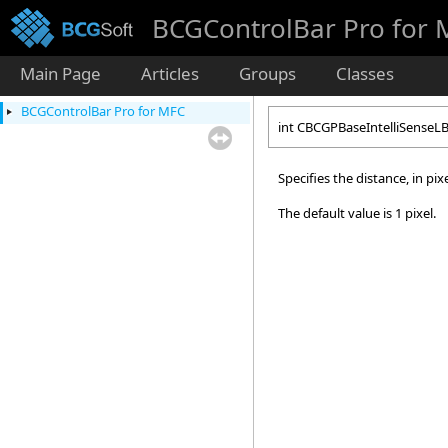
BCGControlBar Pro for
Main Page
Articles
Groups
Classes
BCGControlBar Pro for MFC
int CBCGPBaseIntelliSenseL
Specifies the distance, in pi
The default value is 1 pixel.