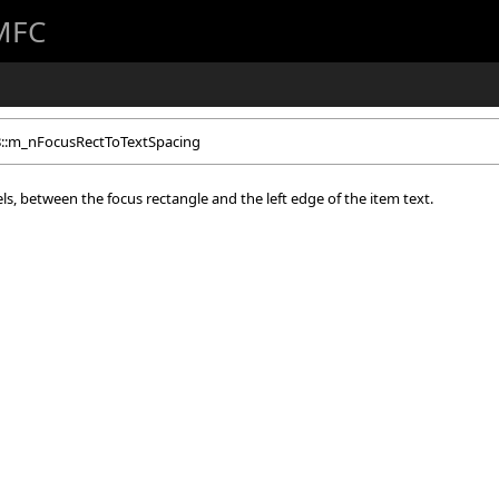
 MFC
B::m_nFocusRectToTextSpacing
xels, between the focus rectangle and the left edge of the item text.