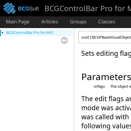
BCGControlBar Pro for
Main Page
Articles
Groups
Classes
BCGControlBar Pro for MFC
void CBCGPBaseVisualObject:
Sets editing flag
Parameter
nFlags
The object 
The edit flags a
mode was activ
was called with
following value