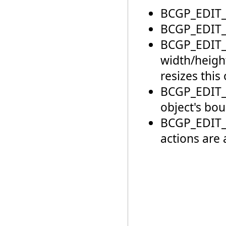
BCGP_EDIT_
BCGP_EDIT_N
BCGP_EDIT_
width/heigh
resizes this 
BCGP_EDIT_
object's bou
BCGP_EDIT_
actions are 