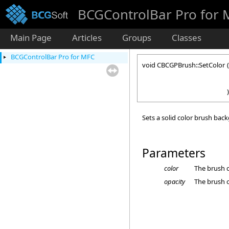
BCGControlBar Pro for
Main Page
Articles
Groups
Classes
BCGControlBar Pro for MFC
void CBCGPBrush::SetColor
(
)
Sets a solid color brush bac
Parameters
color
The brush c
opacity
The brush o