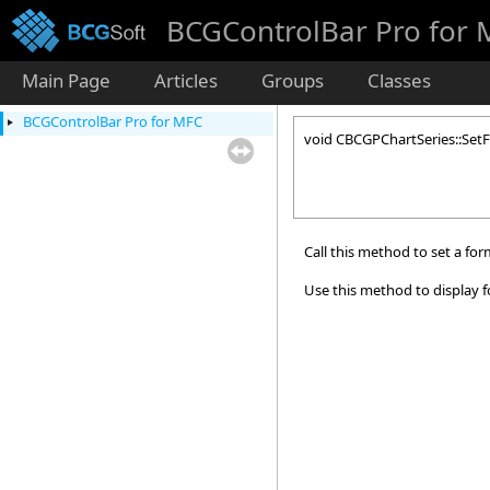
BCGControlBar Pro for
Main Page
Articles
Groups
Classes
BCGControlBar Pro for MFC
void CBCGPChartSeries::Set
Call this method to set a for
Use this method to display 