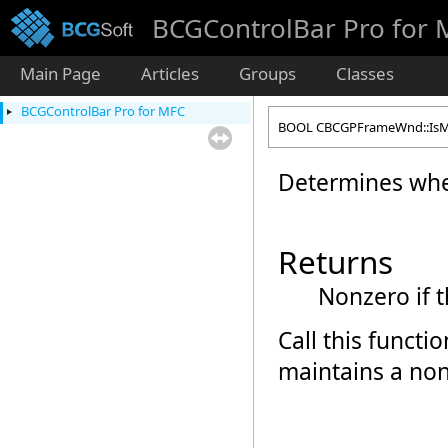
BCGControlBar Pro for
Main Page
Articles
Groups
Classes
BCGControlBar Pro for MFC
BOOL CBCGPFrameWnd::IsMe
Determines whet
Returns
Nonzero if 
Call this funct
maintains a non