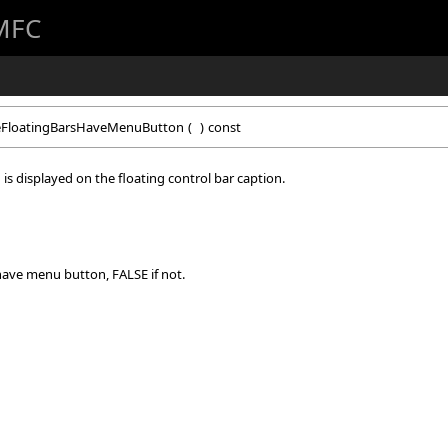
 MFC
FloatingBarsHaveMenuButton
(
)
const
is displayed on the floating control bar caption.
 have menu button, FALSE if not.