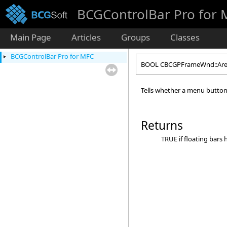
BCGControlBar Pro for
Main Page
Articles
Groups
Classes
BCGControlBar Pro for MFC
BOOL CBCGPFrameWnd::Are
Tells whether a menu button 
Returns
TRUE if floating bars