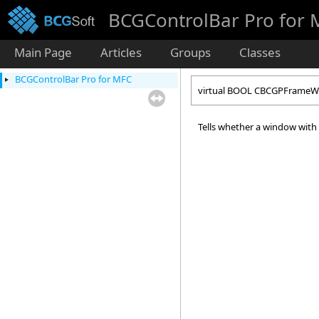
BCGControlBar Pro for
Main Page
Articles
Groups
Classes
BCGControlBar Pro for MFC
virtual BOOL CBCGPFrameWn
Tells whether a window with