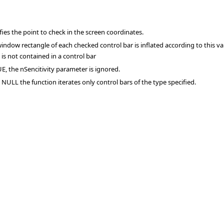
fies the point to check in the screen coordinates.
indow rectangle of each checked control bar is inflated according to this val
 is not contained in a control bar
UE, the nSencitivity parameter is ignored.
t NULL the function iterates only control bars of the type specified.