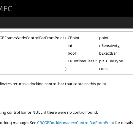
 MFC
GPFrameWnd::ControlBarFromPoint
(
CPoint
point
,
int
nSensitivity
,
bool
bExactBar
,
CRuntimeClass *
pRTCBarType
)
const
inates returns a docking control bar that contains this point.
king control bar or NULL, if there were no control found.
e docking manager. See
CBCGPDockManager::ControlBarFromPoint
for details