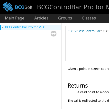
BCGControlBar Pro for
Main Page
Articles
Groups
Classes
BCGControlBar Pro for MFC
CBCGPBaseControlBar
* CBC
Given a point in screen coord
Returns
A valid point to a doc
The call is redirected to th