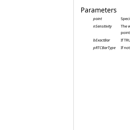
Parameters
point
Speci
nSensitivity
The w
point
bExactBar
If TR
pRTCBarType
If no