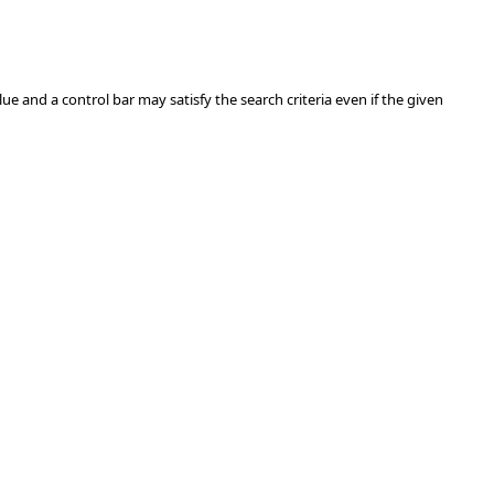
ue and a control bar may satisfy the search criteria even if the given