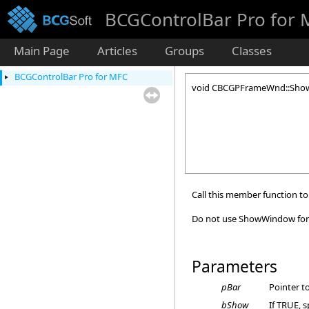
BCGControlBar Pro for
Main Page
Articles
Groups
Classes
BCGControlBar Pro for MFC
void CBCGPFrameWnd::Show
Call this member function to
Do not use ShowWindow for 
Parameters
pBar
Pointer t
bShow
If TRUE, s