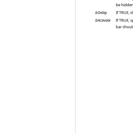
be hidden
bDelay
If TRUE, 
bActivate
If TRUE, s
bar shoul