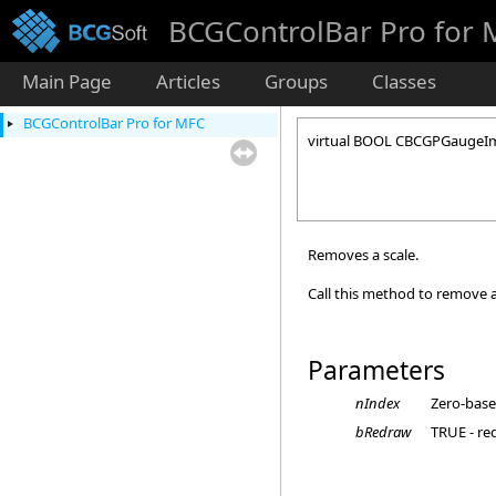
BCGControlBar Pro for
Main Page
Articles
Groups
Classes
BCGControlBar Pro for MFC
virtual BOOL CBCGPGaugeIm
Removes a scale.
Call this method to remove a
Parameters
nIndex
Zero-base
bRedraw
TRUE - re