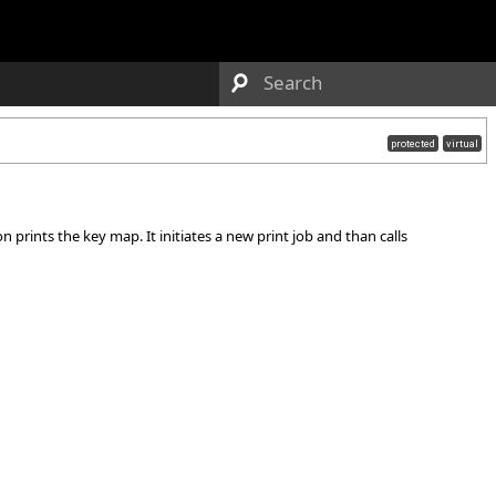
protected
virtual
 prints the key map. It initiates a new print job and than calls