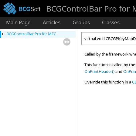
BCGControlBar Pro for
Main Page
Articles
Groups
Classes
BCGControlBar Pro for MFC
virtual void CBCGPKeyMapD
Called by the framework when
This function is called by th
OnPrintHeader()
and
OnPrin
Override this function in a
C