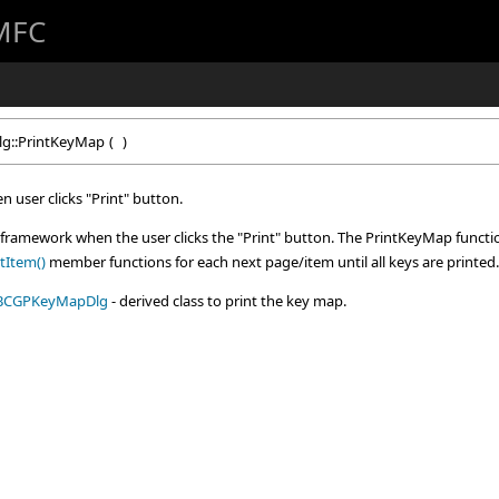
 MFC
lg::PrintKeyMap
(
)
 user clicks "Print" button.
e framework when the user clicks the "Print" button. The PrintKeyMap function
tItem()
member functions for each next page/item until all keys are printed.
BCGPKeyMapDlg
- derived class to print the key map.