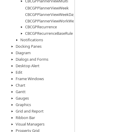
CBCGPPlannerViewMulti
CBCGPPlannerViewWeek
CBCGPPlannerViewWeekDays
CBCGPPlannerViewWorkWeek
CBCGPRecurrence
CBCGPRecurrenceBaseRule
Notifications
Docking Panes
Diagram
Dialogs and Forms
Desktop Alert
Edit
Frame Windows
Chart
Gantt
Gauges
Graphics
Grid and Report
Ribbon Bar
Visual Managers
Property Grid