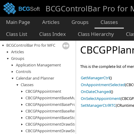
BCGControlBar Pro for
Main Page
Articles
Groups
Classes
Class List
Class Index
Class Hierarchy
Cl
BCGControlBar Pro for MFC
CBCGPPlann
Articles
Groups
Application Management
This is the complete list of m
Controls
GetManagerCtrl
()
Calendar and Planner
OnAppointmentSelected
(CBC
Classes
CBCGPAppointment
OnDateChanged
()
CBCGPAppointmentBaseMultiStorage
OnSelectAppointment
(CBCGP
CBCGPAppointmentBaseProperty
SetManagerCtrlRTC
(CRuntime
CBCGPAppointmentBaseResourceInfo
CBCGPAppointmentBaseStorage
CBCGPAppointmentDrawStruct
CBCGPAppointmentDrawStructEx