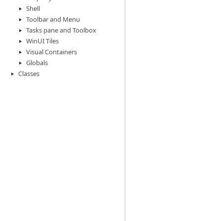
Shell
Toolbar and Menu
Tasks pane and Toolbox
WinUI Tiles
Visual Containers
Globals
Classes