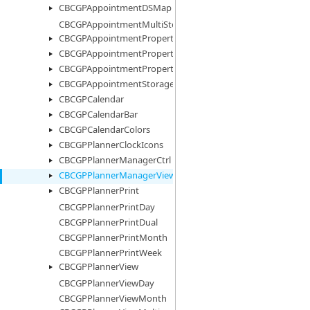
CBCGPAppointmentDSMap
CBCGPAppointmentMultiStorage
CBCGPAppointmentProperty
CBCGPAppointmentPropertyImages
CBCGPAppointmentPropertyList
CBCGPAppointmentStorage
CBCGPCalendar
CBCGPCalendarBar
CBCGPCalendarColors
CBCGPPlannerClockIcons
CBCGPPlannerManagerCtrl
CBCGPPlannerManagerView
CBCGPPlannerPrint
CBCGPPlannerPrintDay
CBCGPPlannerPrintDual
CBCGPPlannerPrintMonth
CBCGPPlannerPrintWeek
CBCGPPlannerView
CBCGPPlannerViewDay
CBCGPPlannerViewMonth