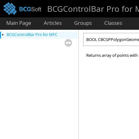
BCGControlBar Pro for
Main Page
Articles
Groups
Classes
BCGControlBar Pro for MFC
BOOL CBCGPPolygonGeomet
Returns array of points with