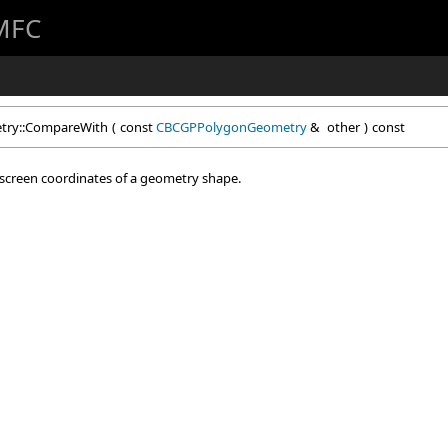
 MFC
ry::CompareWith
(
const
CBCGPPolygonGeometry
&
other
)
const
 screen coordinates of a geometry shape.