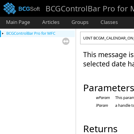
BCGControlBar Pro for
Main Page
Articles
Groups
Classes
BCGControlBar Pro for MFC
UINT BCGM_CALENDAR_ON
This message is
selected date 
Parameter
wParam
This param
lParam
a handle t
Returns