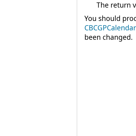
The return v
You should proc
CBCGPCalendar
been changed.