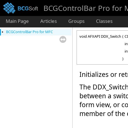
BCGControlBar Pro for
Main Page
Articles
Groups
Classes
BCGControlBar Pro for MFC
void AFXAPI DDX_Switch
(
C
i
i
)
Initializes or re
The DDX_Switch
between a switc
form view, or 
member of the d