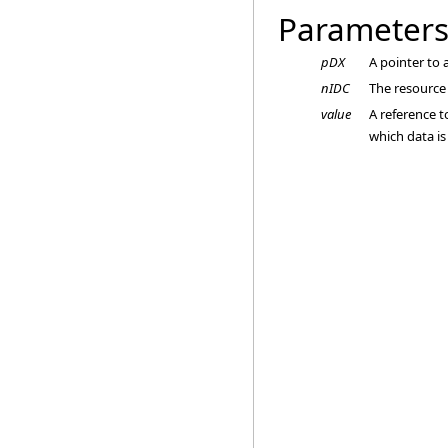
Parameter
pDX
A pointer to
nIDC
The resource 
value
A reference t
which data i