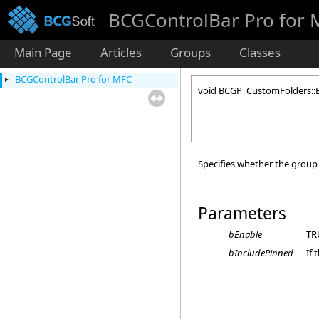
BCGControlBar Pro for
Main Page
Articles
Groups
Classes
BCGControlBar Pro for MFC
void BCGP_CustomFolders::
Specifies whether the group 
Parameters
bEnable
TRU
bIncludePinned
If 