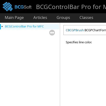
BCGControlBar Pro for
Main Page
Articles
Groups
Classes
BCGControlBar Pro for MFC
CBCGPBrush
BCGPChartForm
Specifies line color.