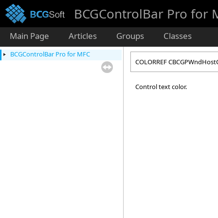
BCGControlBar Pro for
Main Page
Articles
Groups
Classes
BCGControlBar Pro for MFC
COLORREF CBCGPWndHostCol
Control text color.