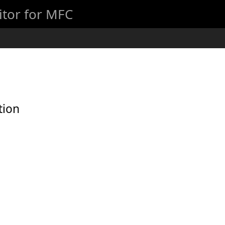
itor for MFC
tion