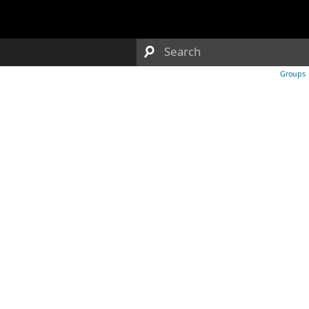
Groups