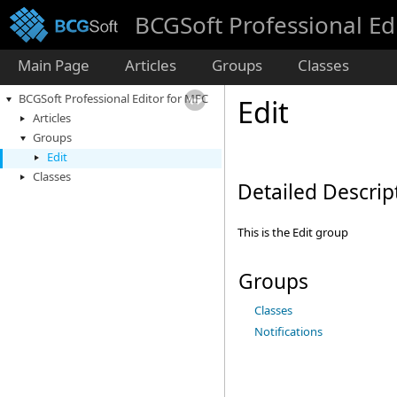
BCGSoft Professional Ed
Main Page
Articles
Groups
Classes
BCGSoft Professional Editor for MFC
Edit
Articles
Groups
Edit
Classes
Detailed Descrip
This is the Edit group
Groups
Classes
Notifications