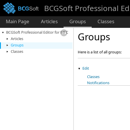
BCGSoft Professional Ed
Main Page
Articles
Groups
Classes
BCGSoft Professional Editor for MFC
Groups
Articles
Groups
Classes
Here is a list of all groups:
Edit
▼
Classes
Notifications