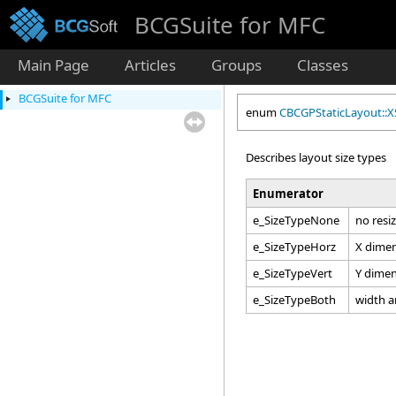
BCGSuite for MFC
Main Page
Articles
Groups
Classes
BCGSuite for MFC
enum
CBCGPStaticLayout::X
Describes layout size types
Enumerator
e_SizeTypeNone
no resi
e_SizeTypeHorz
X dimen
e_SizeTypeVert
Y dimen
e_SizeTypeBoth
width a