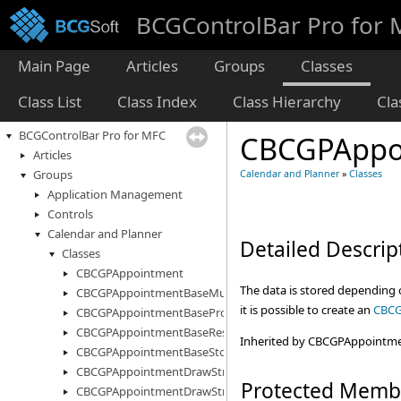
BCGControlBar Pro for
Main Page
Articles
Groups
Classes
Class List
Class Index
Class Hierarchy
Cl
BCGControlBar Pro for MFC
CBCGPAppo
Articles
Groups
Calendar and Planner
»
Classes
Application Management
Controls
Calendar and Planner
Detailed Descrip
Classes
CBCGPAppointment
The data is stored depending o
CBCGPAppointmentBaseMultiStorage
it is possible to create an
CBCG
CBCGPAppointmentBaseProperty
CBCGPAppointmentBaseResourceInfo
Inherited by CBCGPAppointm
CBCGPAppointmentBaseStorage
CBCGPAppointmentDrawStruct
Protected Memb
CBCGPAppointmentDrawStructEx