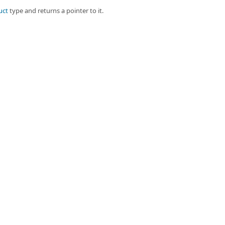
uct
type and returns a pointer to it.