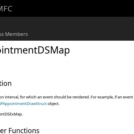
 MFC
ass Members
intmentDSMap
tion
n interval, for which an event should be rendered. For example, if an event h
PAppointmentDrawStruct
object.
entDSExMap.
er Functions