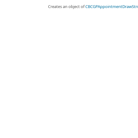
Creates an object of
CBCGPAppointmentDrawStr