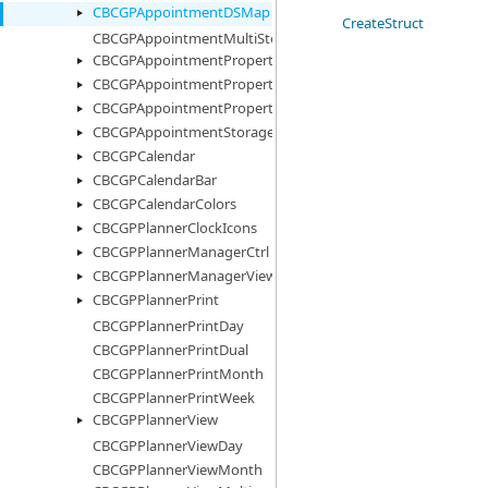
CBCGPAppointmentDSMap
CreateStruct
CBCGPAppointmentMultiStorage
CBCGPAppointmentProperty
CBCGPAppointmentPropertyImages
CBCGPAppointmentPropertyList
CBCGPAppointmentStorage
CBCGPCalendar
CBCGPCalendarBar
CBCGPCalendarColors
CBCGPPlannerClockIcons
CBCGPPlannerManagerCtrl
CBCGPPlannerManagerView
CBCGPPlannerPrint
CBCGPPlannerPrintDay
CBCGPPlannerPrintDual
CBCGPPlannerPrintMonth
CBCGPPlannerPrintWeek
CBCGPPlannerView
CBCGPPlannerViewDay
CBCGPPlannerViewMonth