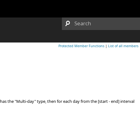
Protected Member Functions
|
List of all members
as the "Multi-day" type, then for each day from the [start - end] interval