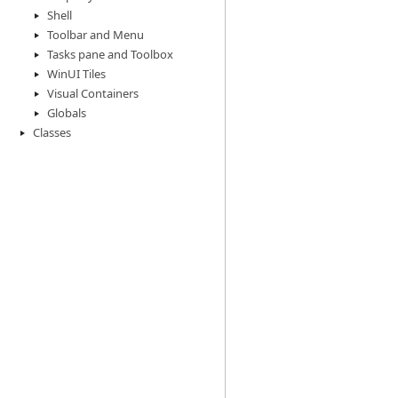
Shell
Toolbar and Menu
Tasks pane and Toolbox
WinUI Tiles
Visual Containers
Globals
Classes