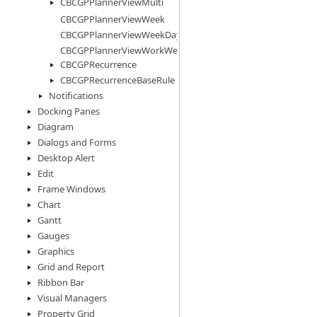
CBCGPPlannerViewMulti
CBCGPPlannerViewWeek
CBCGPPlannerViewWeekDays
CBCGPPlannerViewWorkWeek
CBCGPRecurrence
CBCGPRecurrenceBaseRule
Notifications
Docking Panes
Diagram
Dialogs and Forms
Desktop Alert
Edit
Frame Windows
Chart
Gantt
Gauges
Graphics
Grid and Report
Ribbon Bar
Visual Managers
Property Grid