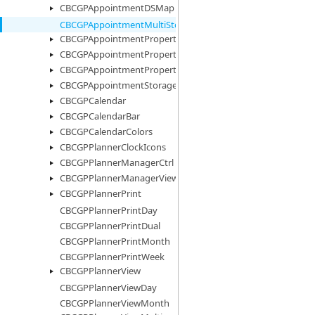
CBCGPAppointmentDSMap
CBCGPAppointmentMultiStorage
CBCGPAppointmentProperty
CBCGPAppointmentPropertyImages
CBCGPAppointmentPropertyList
CBCGPAppointmentStorage
CBCGPCalendar
CBCGPCalendarBar
CBCGPCalendarColors
CBCGPPlannerClockIcons
CBCGPPlannerManagerCtrl
CBCGPPlannerManagerView
CBCGPPlannerPrint
CBCGPPlannerPrintDay
CBCGPPlannerPrintDual
CBCGPPlannerPrintMonth
CBCGPPlannerPrintWeek
CBCGPPlannerView
CBCGPPlannerViewDay
CBCGPPlannerViewMonth