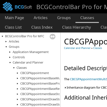
BCGControlBar Pro for
Main Page
Articles
Groups
Classes
Class List
Class Index
Class Hierarchy
Cl
BCGControlBar Pro for MFC
CBCGPAppoi
Articles
Groups
Calendar and Planner
»
Classes
Application Management
Controls
Calendar and Planner
Detailed Descrip
Classes
CBCGPAppointment
CBCGPAppointmentBaseMultiStorage
The
CBCGPAppointmentMulti
CBCGPAppointmentBaseProperty
Inheritance diagram for CB
CBCGPAppointmentBaseResourceInfo
CBCGPAppointmentBaseStorage
Additional Inhe
CBCGPAppointmentDrawStruct
CBCGPAppointmentDrawStructEx