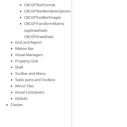
CBCGPTextFormat
CBCGPTextRendererOptions
CBCGPToolBarImages
CBCGPTransformMatrix
tagDrawState
CBCGPDrawState
Grid and Report
Ribbon Bar
Visual Managers
Property Grid
Shell
Toolbar and Menu
Tasks pane and Toolbox
WinUI Tiles
Visual Containers
Globals
Classes