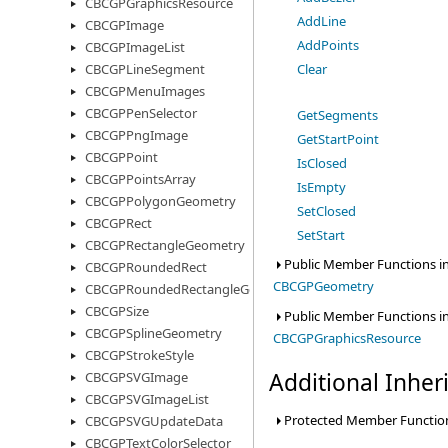
CBCGPGraphicsResource
AddLine
CBCGPImage
AddPoints
CBCGPImageList
Clear
CBCGPLineSegment
CBCGPMenuImages
CBCGPPenSelector
GetSegments
CBCGPPngImage
GetStartPoint
CBCGPPoint
IsClosed
CBCGPPointsArray
IsEmpty
CBCGPPolygonGeometry
SetClosed
CBCGPRect
SetStart
CBCGPRectangleGeometry
Public Member Functions in
CBCGPRoundedRect
CBCGPGeometry
CBCGPRoundedRectangleGeometry
CBCGPSize
Public Member Functions in
CBCGPSplineGeometry
CBCGPGraphicsResource
CBCGPStrokeStyle
Additional Inhe
CBCGPSVGImage
CBCGPSVGImageList
Protected Member Function
CBCGPSVGUpdateData
CBCGPTextColorSelector