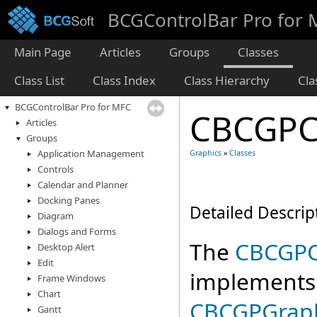
BCGControlBar Pro for
Main Page
Articles
Groups
Classes
Class List
Class Index
Class Hierarchy
Cl
BCGControlBar Pro for MFC
CBCGPC
Articles
Groups
Application Management
Graphics
»
Classes
Controls
Calendar and Planner
Docking Panes
Detailed Descrip
Diagram
Dialogs and Forms
The
CBCGPC
Desktop Alert
Edit
implements
Frame Windows
Chart
CBCGPGrap
Gantt