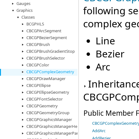
Gauges
following s
Graphics
Classes
complex ge
BCGPHLS
CBCGPArcSegment
Line
CBCGPBezierSegment
CBCGPBrush
Bezier
CBCGPBrushGradientStop
CBCGPBrushSelector
Arc
CBCGPColor
CBCGPComplexGeometry
CBCGPDrawManager
Inheritanc
CBCGPEllipse
CBCGPEllipseGeometry
CBCGPComp
CBCGPFontSelector
CBCGPGeometry
Public Member F
CBCGPGeometryGroup
CBCGPGraphicsManager
CBCGPComplexGeometr
CBCGPGraphicsManagerHelper
AddArc
CBCGPGraphicsManagerParams
AddBezier