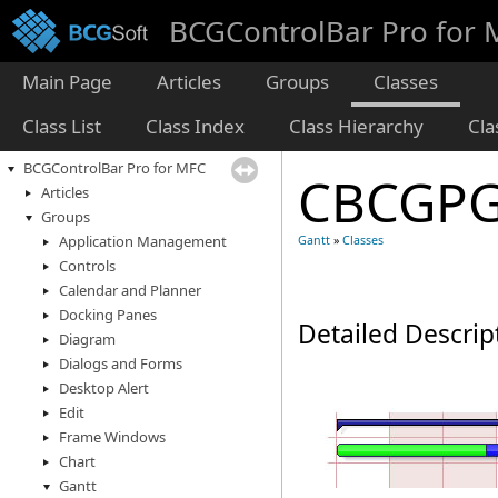
BCGControlBar Pro for
Main Page
Articles
Groups
Classes
Class List
Class Index
Class Hierarchy
Cl
BCGControlBar Pro for MFC
CBCGPG
Articles
Groups
Application Management
Gantt
»
Classes
Controls
Calendar and Planner
Docking Panes
Detailed Descrip
Diagram
Dialogs and Forms
Desktop Alert
Edit
Frame Windows
Chart
Gantt