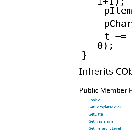
i+1);
    pIt
    p
    t += COleDateTimeSpan(1, 0, 0, 
0);
}
Inherits COb
Public Member F
Enable
GetCompleteColor
GetData
GetFinishTime
GetHierarchyLevel