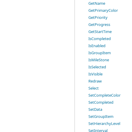
GetName
GetPrimaryColor
GetPriority
GetProgress
GetStartTime
IsCompleted
IsEnabled
IsGroupItem
IsMileStone
IsSelected
IsVisible
Redraw
Select
SetCompleteColor
SetCompleted
SetData
SetGroupItem
SetHierarchyLevel
SetInterval