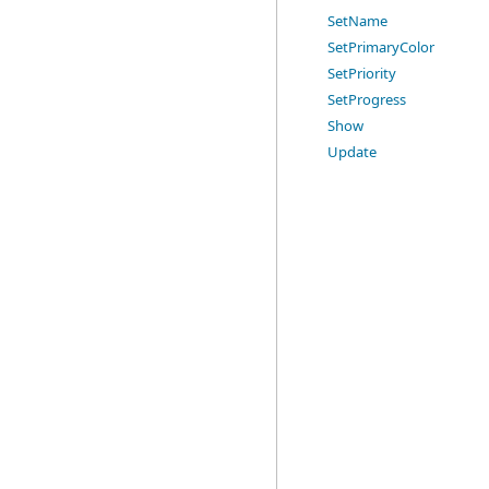
SetName
SetPrimaryColor
SetPriority
SetProgress
Show
Update