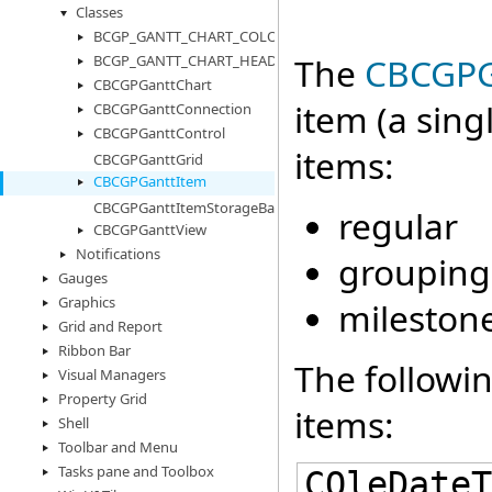
Classes
BCGP_GANTT_CHART_COLORS
The
CBCGPG
BCGP_GANTT_CHART_HEADER_CELL_INFO
CBCGPGanttChart
item (a sing
CBCGPGanttConnection
CBCGPGanttControl
items:
CBCGPGanttGrid
CBCGPGanttItem
CBCGPGanttItemStorageBase
regular
CBCGPGanttView
Notifications
grouping
Gauges
Graphics
mileston
Grid and Report
Ribbon Bar
The followin
Visual Managers
Property Grid
items:
Shell
Toolbar and Menu
Tasks pane and Toolbox
COleDateT