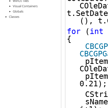
WinUI Tiles
COleDa
Visual Containers
t.SetDate
Globals
Classes
(), t.
for
 (
int
 
{
CBCGP
CBCGPG
    pIt
COleDa
    pIt
0.21);
    CS
    sN