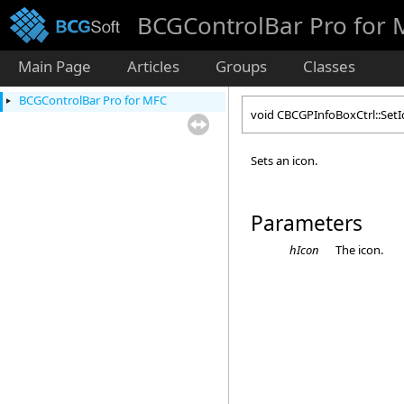
BCGControlBar Pro for
Main Page
Articles
Groups
Classes
BCGControlBar Pro for MFC
void CBCGPInfoBoxCtrl::Set
Sets an icon.
Parameters
hIcon
The icon.