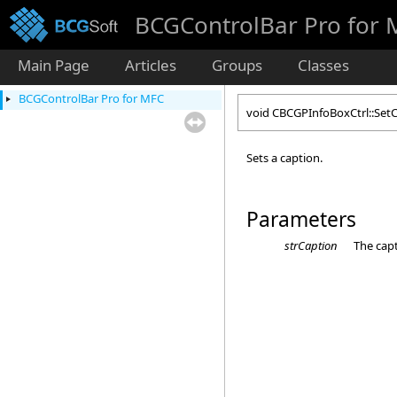
BCGControlBar Pro for
Main Page
Articles
Groups
Classes
BCGControlBar Pro for MFC
void CBCGPInfoBoxCtrl::Set
Sets a caption.
Parameters
strCaption
The capt