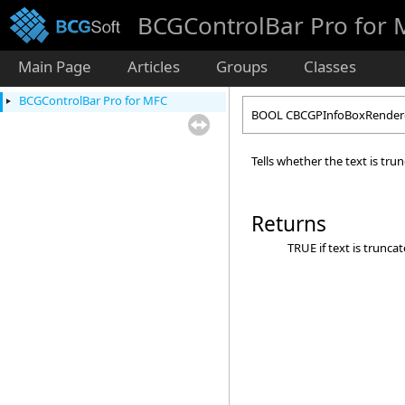
BCGControlBar Pro for
Main Page
Articles
Groups
Classes
BCGControlBar Pro for MFC
BOOL CBCGPInfoBoxRenderer
Tells whether the text is tru
Returns
TRUE if text is truncat