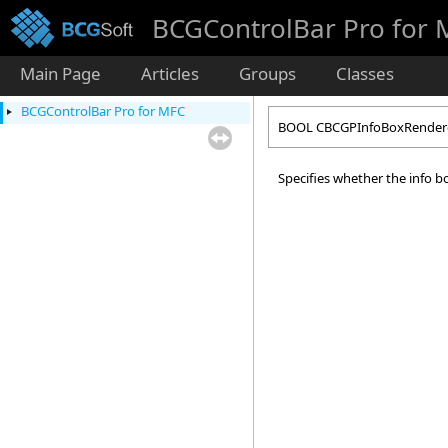
BCGControlBar Pro for
Main Page
Articles
Groups
Classes
BCGControlBar Pro for MFC
BOOL CBCGPInfoBoxRendere
Specifies whether the info bo