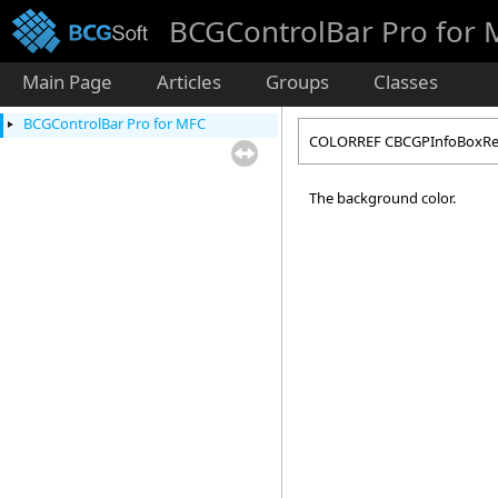
BCGControlBar Pro for
Main Page
Articles
Groups
Classes
BCGControlBar Pro for MFC
COLORREF CBCGPInfoBoxRen
The background color.