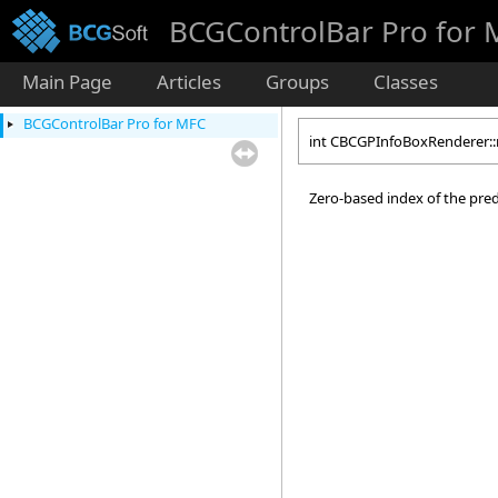
BCGControlBar Pro for
Main Page
Articles
Groups
Classes
BCGControlBar Pro for MFC
int CBCGPInfoBoxRenderer:
Zero-based index of the pred