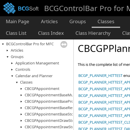
BCGControlBar Pro for
Main Page
Articles
Groups
Classes
Class List
Class Index
Class Hierarchy
Cl
BCGControlBar Pro for MFC
CBCGPPlann
Articles
Groups
Application Management
This is the complete list of m
Controls
BCGP_PLANNER_HITTEST
enu
Calendar and Planner
BCGP_PLANNER_HITTEST_A
Classes
CBCGPAppointment
BCGP_PLANNER_HITTEST_A
CBCGPAppointmentBaseMultiStorage
BCGP_PLANNER_HITTEST_AP
CBCGPAppointmentBaseProperty
BCGP_PLANNER_HITTEST_A
CBCGPAppointmentBaseResourceInfo
BCGP_PLANNER_HITTEST_AP
CBCGPAppointmentBaseStorage
BCGP_PLANNER_HITTEST_A
CBCGPAppointmentDrawStruct
BCGP_PLANNER_HITTEST_CL
CBCGPAppointmentDrawStructEx
BCGP_PLANNER_HITTEST_DA