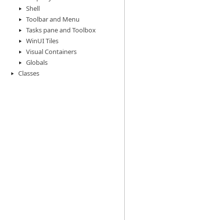
Shell
Toolbar and Menu
Tasks pane and Toolbox
WinUI Tiles
Visual Containers
Globals
Classes