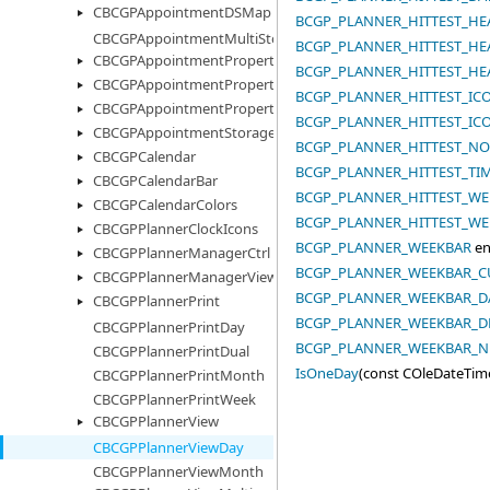
CBCGPAppointmentDSMap
BCGP_PLANNER_HITTEST_HE
CBCGPAppointmentMultiStorage
BCGP_PLANNER_HITTEST_HE
CBCGPAppointmentProperty
BCGP_PLANNER_HITTEST_HE
CBCGPAppointmentPropertyImages
BCGP_PLANNER_HITTEST_I
CBCGPAppointmentPropertyList
BCGP_PLANNER_HITTEST_IC
CBCGPAppointmentStorage
BCGP_PLANNER_HITTEST_N
CBCGPCalendar
BCGP_PLANNER_HITTEST_TI
CBCGPCalendarBar
BCGP_PLANNER_HITTEST_WE
CBCGPCalendarColors
BCGP_PLANNER_HITTEST_WE
CBCGPPlannerClockIcons
BCGP_PLANNER_WEEKBAR
en
CBCGPPlannerManagerCtrl
BCGP_PLANNER_WEEKBAR_
CBCGPPlannerManagerView
BCGP_PLANNER_WEEKBAR_D
CBCGPPlannerPrint
BCGP_PLANNER_WEEKBAR_D
CBCGPPlannerPrintDay
BCGP_PLANNER_WEEKBAR_
CBCGPPlannerPrintDual
IsOneDay
(const COleDateTim
CBCGPPlannerPrintMonth
CBCGPPlannerPrintWeek
CBCGPPlannerView
CBCGPPlannerViewDay
CBCGPPlannerViewMonth