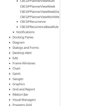
CBCGPPlannerViewMulti
CBCGPPlannerViewWeek
CBCGPPlannerViewWeekDays
CBCGPPlannerViewWorkWeek
CBCGPRecurrence
CBCGPRecurrenceBaseRule
Notifications
Docking Panes
Diagram
Dialogs and Forms
Desktop Alert
Edit
Frame Windows
Chart
Gantt
Gauges
Graphics
Grid and Report
Ribbon Bar
Visual Managers
Property Grid