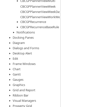
CBCGPPlannerViewMulti
CBCGPPlannerViewWeek
CBCGPPlannerViewWeekDays
CBCGPPlannerViewWorkWeek
CBCGPRecurrence
CBCGPRecurrenceBaseRule
Notifications
Docking Panes
Diagram
Dialogs and Forms
Desktop Alert
Edit
Frame Windows
Chart
Gantt
Gauges
Graphics
Grid and Report
Ribbon Bar
Visual Managers
Property Grid