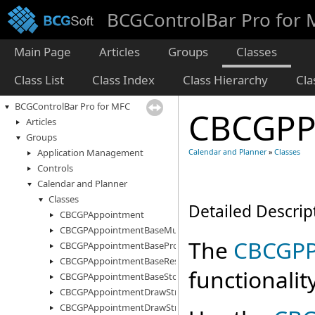
BCGControlBar Pro for
Main Page
Articles
Groups
Classes
Class List
Class Index
Class Hierarchy
Cl
BCGControlBar Pro for MFC
CBCGPP
Articles
Groups
Application Management
Calendar and Planner
»
Classes
Controls
Calendar and Planner
Classes
Detailed Descrip
CBCGPAppointment
CBCGPAppointmentBaseMultiStorage
The
CBCGPP
CBCGPAppointmentBaseProperty
CBCGPAppointmentBaseResourceInfo
functionality
CBCGPAppointmentBaseStorage
CBCGPAppointmentDrawStruct
CBCGPAppointmentDrawStructEx