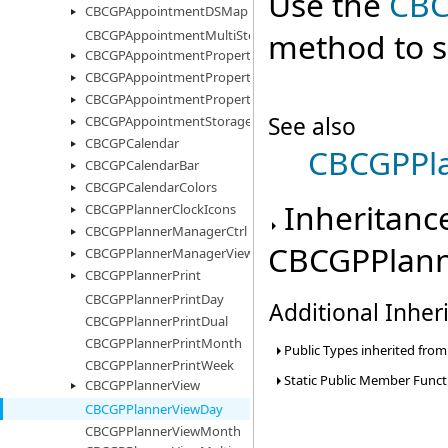
Use the
CBC
CBCGPAppointmentDSMap
method to se
CBCGPAppointmentMultiStorage
CBCGPAppointmentProperty
CBCGPAppointmentPropertyImages
CBCGPAppointmentPropertyList
See also
CBCGPAppointmentStorage
CBCGPCalendar
CBCGPPl
CBCGPCalendarBar
CBCGPCalendarColors
Inheritanc
CBCGPPlannerClockIcons
CBCGPPlannerManagerCtrl
CBCGPPlann
CBCGPPlannerManagerView
CBCGPPlannerPrint
CBCGPPlannerPrintDay
Additional Inhe
CBCGPPlannerPrintDual
CBCGPPlannerPrintMonth
Public Types inherited fro
CBCGPPlannerPrintWeek
Static Public Member Funct
CBCGPPlannerView
CBCGPPlannerViewDay
CBCGPPlannerViewMonth