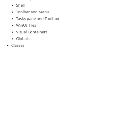
Shell
Toolbar and Menu
Tasks pane and Toolbox
WinUI Tiles
Visual Containers
Globals
Classes