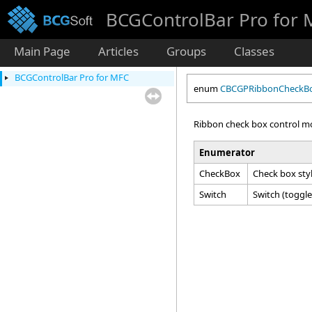
BCGControlBar Pro for
Main Page
Articles
Groups
Classes
BCGControlBar Pro for MFC
enum
CBCGPRibbonCheckB
Ribbon check box control m
Enumerator
CheckBox
Check box styl
Switch
Switch (toggle)