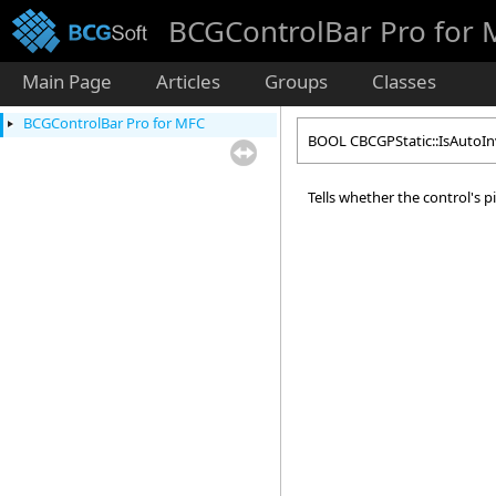
BCGControlBar Pro for
Main Page
Articles
Groups
Classes
BCGControlBar Pro for MFC
BOOL CBCGPStatic::IsAutoI
Tells whether the control's 