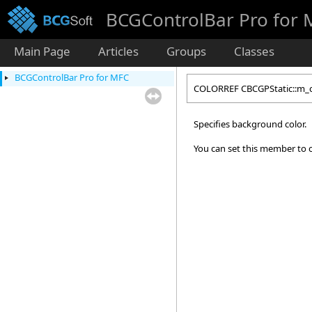
BCGControlBar Pro for
Main Page
Articles
Groups
Classes
BCGControlBar Pro for MFC
COLORREF CBCGPStatic::m_
Specifies background color.
You can set this member to c