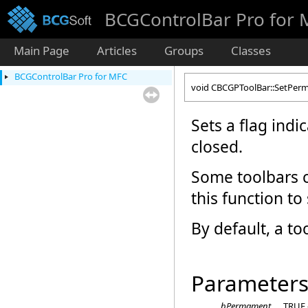
BCGControlBar Pro for
Main Page
Articles
Groups
Classes
BCGControlBar Pro for MFC
void CBCGPToolBar::SetPe
Sets a flag indi
closed.
Some toolbars c
this function to
By default, a to
Parameter
bPermament
TRUE -