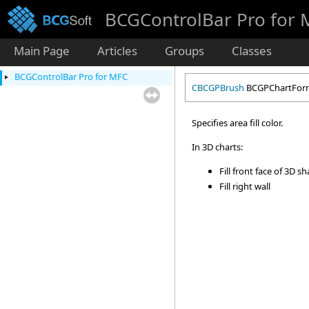
BCGControlBar Pro for
Main Page
Articles
Groups
Classes
BCGControlBar Pro for MFC
CBCGPBrush
BCGPChartForma
Specifies area fill color.
In 3D charts:
Fill front face of 3D s
Fill right wall