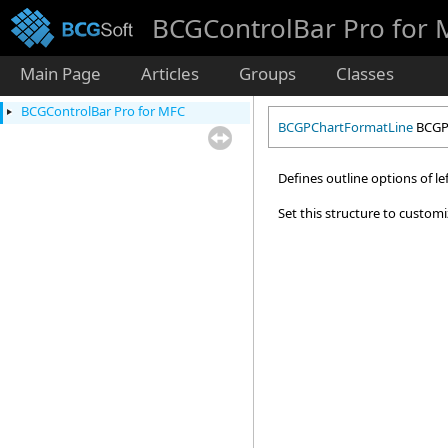
BCGControlBar Pro for
Main Page
Articles
Groups
Classes
BCGControlBar Pro for MFC
BCGPChartFormatLine
BCGPC
Defines outline options of lef
Set this structure to customi