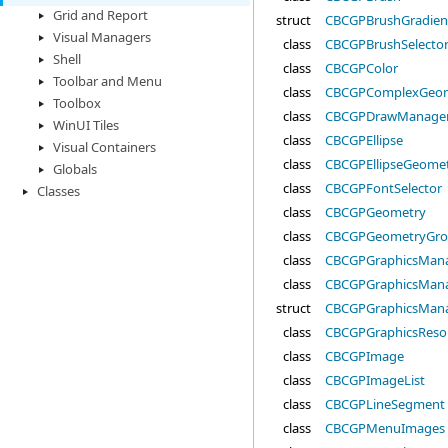
Grid and Report
struct
CBCGPBrushGradien
Visual Managers
class
CBCGPBrushSelecto
Shell
class
CBCGPColor
Toolbar and Menu
class
CBCGPComplexGeo
Toolbox
class
CBCGPDrawManage
WinUI Tiles
class
CBCGPEllipse
Visual Containers
class
CBCGPEllipseGeome
Globals
class
CBCGPFontSelector
Classes
class
CBCGPGeometry
class
CBCGPGeometryGr
class
CBCGPGraphicsMan
class
CBCGPGraphicsMana
struct
CBCGPGraphicsMan
class
CBCGPGraphicsReso
class
CBCGPImage
class
CBCGPImageList
class
CBCGPLineSegment
class
CBCGPMenuImages