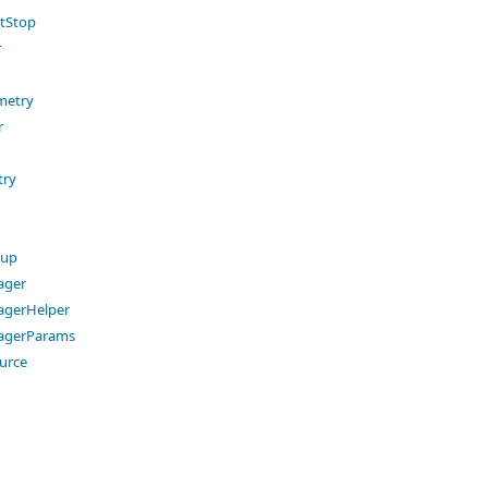
tStop
r
metry
r
try
oup
ager
gerHelper
agerParams
urce