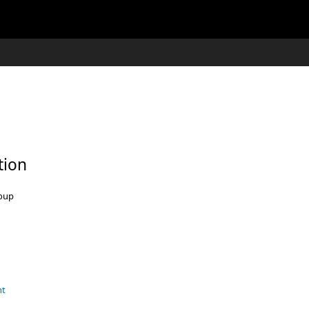
tion
roup
nt