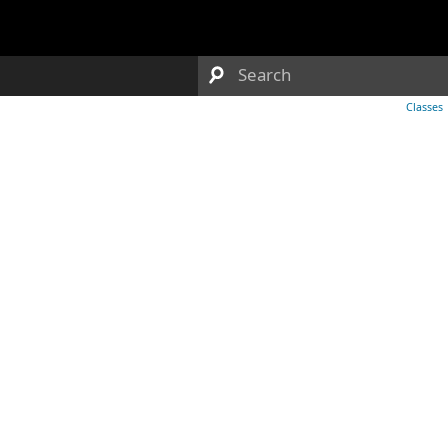
Classes