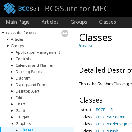
BCGSuite for MFC
Main Page
Articles
Groups
Classes
BCGSuite for MFC
Classes
Articles
Groups
Graphics
Application Management
Controls
Calendar and Planner
Detailed Descrip
Docking Panes
Diagram
This is the Graphics Classes g
Dialogs and Forms
Desktop Alert
Edit
Classes
Chart
struct
BCGPHLS
Gantt
class
CBCGPArcSegment
Gauges
Graphics
class
CBCGPBezierSegme
Classes
class
CBCGPBrush