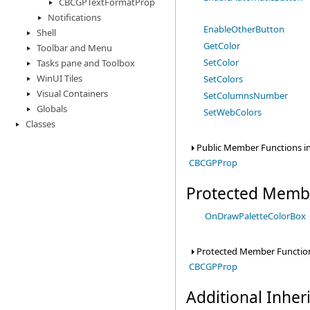
CBCGPTextFormatProp
Notifications
EnableOtherButton
Shell
GetColor
Toolbar and Menu
SetColor
Tasks pane and Toolbox
WinUI Tiles
SetColors
Visual Containers
SetColumnsNumber
Globals
SetWebColors
Classes
Public Member Functions in
CBCGPProp
Protected Memb
OnDrawPaletteColorBox
Protected Member Function
CBCGPProp
Additional Inhe