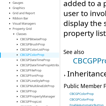
added to a p
Gauges
Graphics
user to invo
Grid and Report
Ribbon Bar
display the 
Visual Managers
Property Grid
property list
Classes
CBCGPBitwiseProp
CBCGPBrushProp
CBCGPColorListProp
See also
CBCGPColorProp
CBCGPPro
CBCGPDateTimeProp
CBCGPDateTimePropAttributes
CBCGPFileProp
Inheritanc
CBCGPFontProp
CBCGPLineStyleProp
Public Member F
CBCGPMultilineEditProp
CBCGPProp
CBCGPColorProp
CBCGPPropertyManager
CBCGPColorProp
CBCGPPropList
EnableAutomaticButton