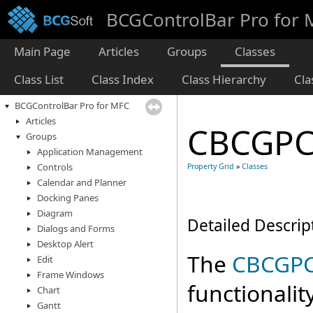
BCGControlBar Pro for
Main Page
Articles
Groups
Classes
Class List
Class Index
Class Hierarchy
Cl
BCGControlBar Pro for MFC
Articles
CBCGPC
Groups
Application Management
Controls
Property Grid
»
Classes
Calendar and Planner
Docking Panes
Diagram
Detailed Descrip
Dialogs and Forms
Desktop Alert
The
CBCGPC
Edit
Frame Windows
functionalit
Chart
Gantt