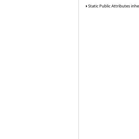
Static Public Attributes inh