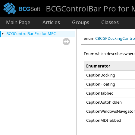
BCGControlBar Pro for
Main Page
Articles
Groups
Classes
BCGControlBar Pro for MFC
enum
CBCGPDockingControl
Enum which describes where
Enumerator
CaptionDocking
CaptionFloating
CaptionTabbed
CaptionAutohidden
CaptionWindowsNavigato
CaptionMDITabbed