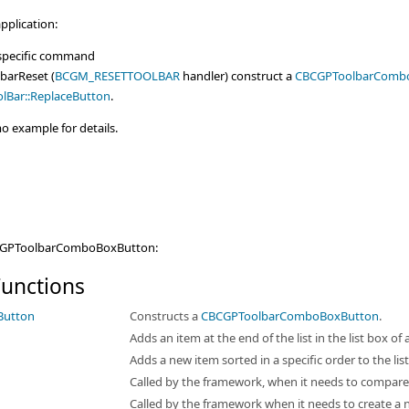
pplication:
 specific command
barReset (
BCGM_RESETTOOLBAR
handler) construct a
CBCGPToolbarComb
lBar::ReplaceButton
.
 example for details.
BCGPToolbarComboBoxButton:
unctions
Button
Constructs a
CBCGPToolbarComboBoxButton
.
Adds an item at the end of the list in the list box o
Adds a new item sorted in a specific order to the li
Called by the framework, when it needs to compare
Called by the framework when it needs to create a 