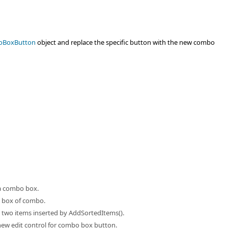
oBoxButton
object and replace the specific button with the new combo
f a combo box.
st box of combo.
 two items inserted by AddSortedItems().
new edit control for combo box button.