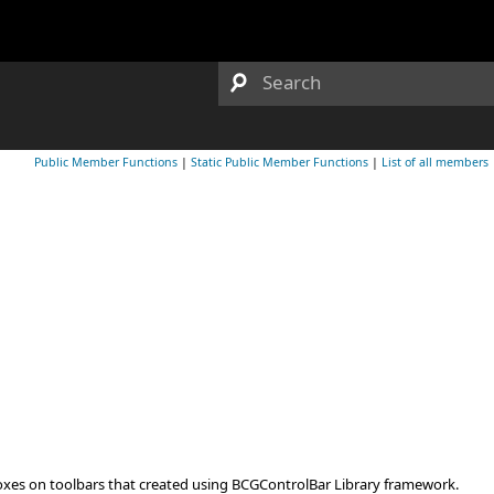
Public Member Functions
|
Static Public Member Functions
|
List of all members
oxes on toolbars that created using BCGControlBar Library framework.