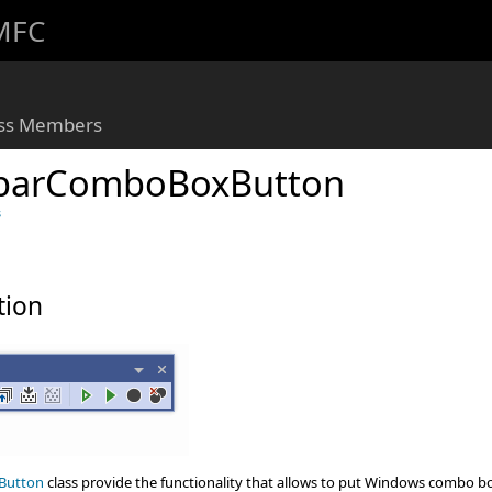
 MFC
ass Members
barComboBoxButton
s
tion
Button
class provide the functionality that allows to put Windows combo b