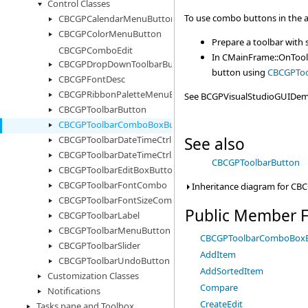
Control Classes
To use combo buttons in the a
CBCGPCalendarMenuButton
CBCGPColorMenuButton
Prepare a toolbar with
CBCGPComboEdit
In CMainFrame::OnTool
CBCGPDropDownToolbarButton
button using
CBCGPToo
CBCGPFontDesc
CBCGPRibbonPaletteMenuButton
See BCGPVisualStudioGUIDemo
CBCGPToolbarButton
CBCGPToolbarComboBoxButton
See also
CBCGPToolbarDateTimeCtrl
CBCGPToolbarDateTimeCtrl2
CBCGPToolbarButton
CBCGPToolbarEditBoxButton
CBCGPToolbarFontCombo
Inheritance diagram for C
CBCGPToolbarFontSizeCombo
Public Member F
CBCGPToolbarLabel
CBCGPToolbarMenuButton
CBCGPToolbarComboBox
CBCGPToolbarSlider
AddItem
CBCGPToolbarUndoButton
AddSortedItem
Customization Classes
Compare
Notifications
CreateEdit
Tasks pane and Toolbox