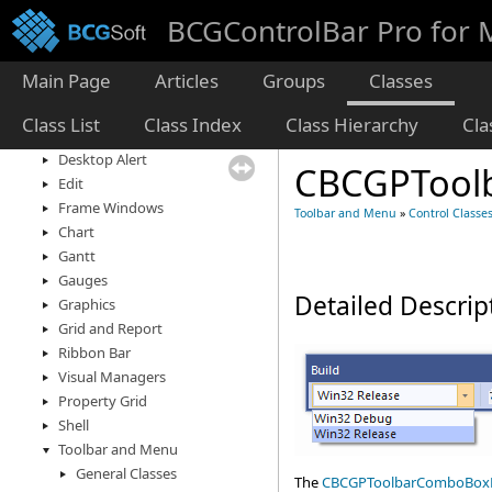
Application Management
BCGControlBar Pro for
Controls
Calendar and Planner
Main Page
Articles
Groups
Classes
Docking Panes
Diagram
Class List
Class Index
Class Hierarchy
Cl
Dialogs and Forms
Desktop Alert
CBCGPTool
Edit
Frame Windows
Toolbar and Menu
»
Control Classe
Chart
Gantt
Gauges
Detailed Descrip
Graphics
Grid and Report
Ribbon Bar
Visual Managers
Property Grid
Shell
Toolbar and Menu
General Classes
The
CBCGPToolbarComboBox