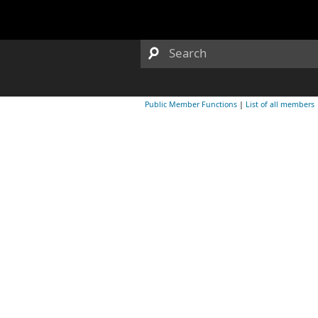
Public Member Functions
|
List of all members