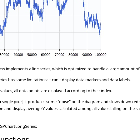
ass implements a line series, which is optimized to handle a large amount o
ies has some limitations: it can't display data markers and data labels.
values, all data points are displayed according to their index.
on a single pixel, it produces some "noise" on the diagram and slows down red
n and display average Y values calculated among all values falling on the s
CGPChartLongSeries:
unctions