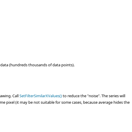
f data (hundreds thousands of data points).
rawing. Call
SetFilterSimilarXValues()
to reduce the "noise". The series will
ame pixel (it may be not suitable for some cases, because average hides the