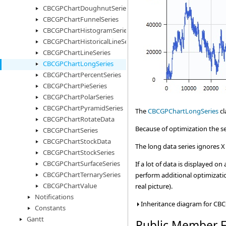
CBCGPChartDoughnutSeries
CBCGPChartFunnelSeries
CBCGPChartHistogramSeries
CBCGPChartHistoricalLineSeries
CBCGPChartLineSeries
CBCGPChartLongSeries
CBCGPChartPercentSeries
CBCGPChartPieSeries
CBCGPChartPolarSeries
CBCGPChartPyramidSeries
The
CBCGPChartLongSeries
cl
CBCGPChartRotateData
Because of optimization the ser
CBCGPChartSeries
CBCGPChartStockData
The long data series ignores X 
CBCGPChartStockSeries
CBCGPChartSurfaceSeries
If a lot of data is displayed 
CBCGPChartTernarySeries
perform additional optimizatio
CBCGPChartValue
real picture).
Notifications
Inheritance diagram for CB
Constants
Gantt
Public Member F