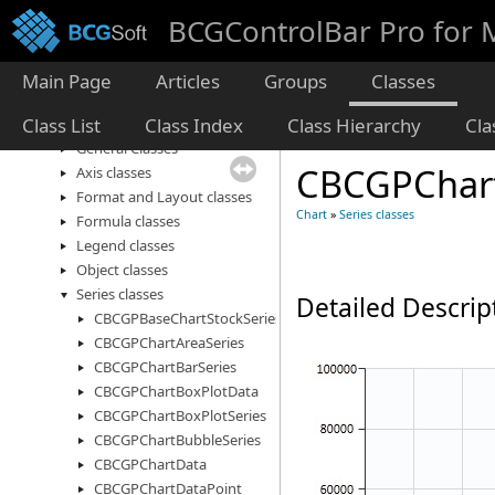
Diagram
BCGControlBar Pro for
Dialogs and Forms
Desktop Alert
Edit
Main Page
Articles
Groups
Classes
Frame Windows
Class List
Class Index
Class Hierarchy
Cl
Chart
General Classes
CBCGPChart
Axis classes
Format and Layout classes
Chart
»
Series classes
Formula classes
Legend classes
Object classes
Series classes
Detailed Descrip
CBCGPBaseChartStockSeries
CBCGPChartAreaSeries
CBCGPChartBarSeries
CBCGPChartBoxPlotData
CBCGPChartBoxPlotSeries
CBCGPChartBubbleSeries
CBCGPChartData
CBCGPChartDataPoint