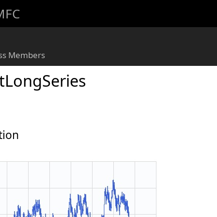
 MFC
ass Members
LongSeries
tion