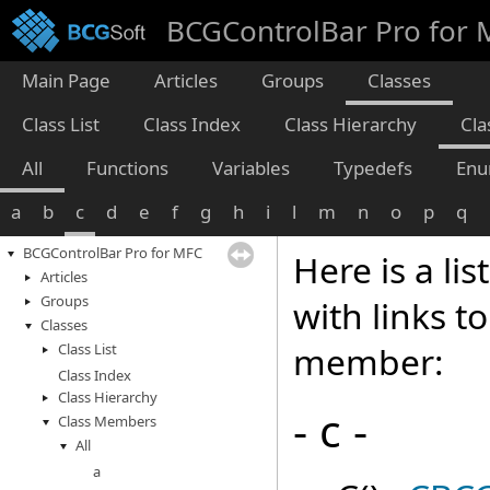
BCGControlBar Pro for
Main Page
Articles
Groups
Classes
Class List
Class Index
Class Hierarchy
Cl
All
Functions
Variables
Typedefs
Enu
a
b
c
d
e
f
g
h
i
l
m
n
o
p
q
BCGControlBar Pro for MFC
Here is a li
Articles
Groups
with links t
Classes
member:
Class List
Class Index
Class Hierarchy
- c -
Class Members
All
a