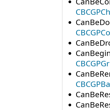
CanBeCon
CBCGPCha
CanBeDoc
CBCGPCo
CanBeDro
CanBegin
CBCGPGri
CanBeRe
CBCGPBa
CanBeRes
CanBeResi