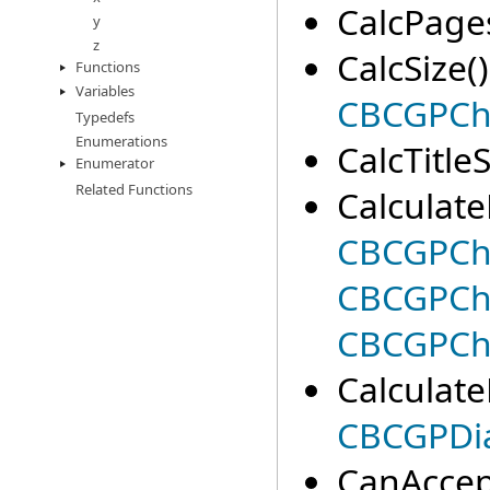
CalcPages
y
z
CalcSize()
Functions
Variables
CBCGPCh
Typedefs
Enumerations
CalcTitleS
Enumerator
Related Functions
Calculate
CBCGPCh
CBCGPCha
CBCGPCh
CalculateP
CBCGPDia
CanAccep