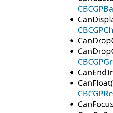
CBCGPBa
CanDispl
CBCGPCha
CanDropC
CanDrop
CBCGPGri
CanEndIn
CanFloat(
CBCGPRe
CanFocus