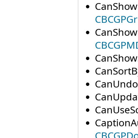
CanShow
CBCGPGri
CanShowO
CBCGPMD
CanShowS
CanSortB
CanUndo(
CanUpdat
CanUseSc
CaptionA
CBCGPDoc