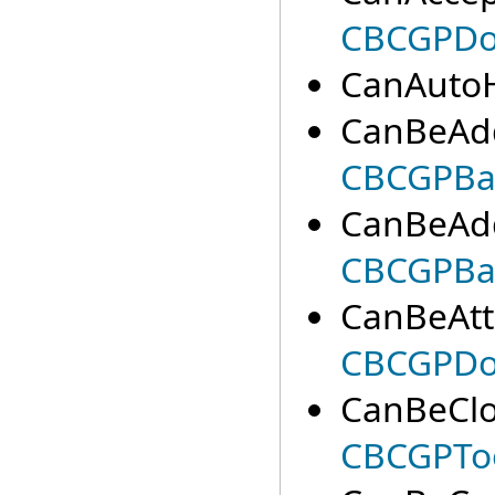
CBCGPDoc
CanAutoH
CanBeAdd
CBCGPBa
CanBeAdd
CBCGPBa
CanBeAtt
CBCGPDoc
CanBeClo
CBCGPTo