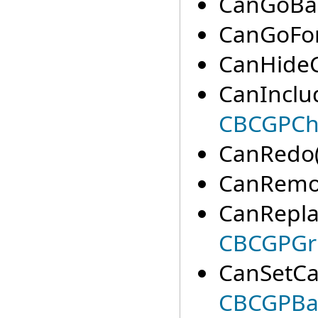
CanGoBac
CanGoFor
CanHideC
CanInclu
CBCGPCha
CanRedo(
CanRemov
CanRepla
CBCGPGr
CanSetCa
CBCGPBa