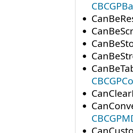
CBCGPBa
CanBeRes
CanBeScro
CanBeSto
CanBeStr
CanBeTab
CBCGPCo
CanClear
CanConve
CBCGPM
CanCusto